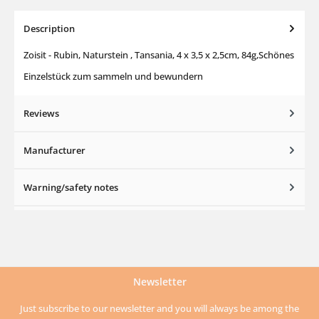
Description
Zoisit - Rubin, Naturstein , Tansania, 4 x 3,5 x 2,5cm, 84g,Schönes
Einzelstück zum sammeln und bewundern
Reviews
Manufacturer
Warning/safety notes
Newsletter
Just subscribe to our newsletter and you will always be among the