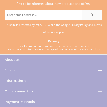
first to be informed about new products and offers.
Email
address
This site is protected by reCAPTCHA and the Google
Privacy Policy
and
Terms
*
of Service
apply.
Privacy
By selecting continue you confirm that you have read our
data protection information
and accepted our
general terms and conditions
.
About us
Service
Informationen
Our communities
Payment methods