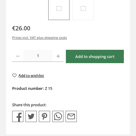
€26.00
Prices incl. VAT plus shipping costs
Product Quantity: Enter the desired amount or use the buttons to increase or decrea
Add to shopping cart
Add to wishlist
Product number:
Z 15
Share this product: