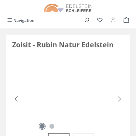
in content
You have 0 wishli
Navigation
Zoisit - Rubin Natur Edelstein
Skip image gallery