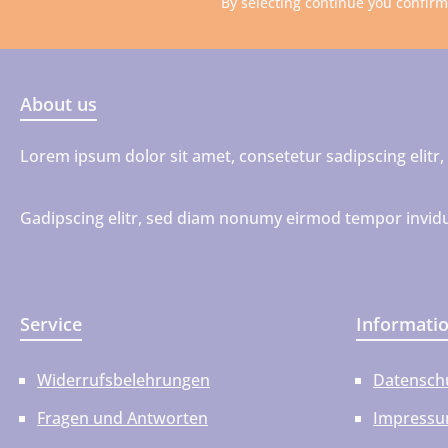
By selecting continue you confir
About us
Lorem ipsum dolor sit amet, consetetur sadipscing elit
Gadipscing elitr, sed diam nonumy eirmod tempor invidu
Service
Informati
Widerrufsbelehrungen
Datensch
Fragen und Antworten
Impress