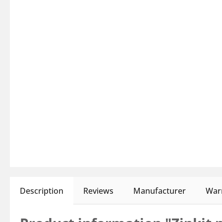
Description
Reviews
Manufacturer
Warn