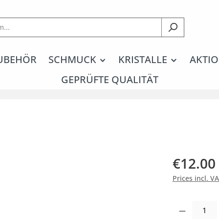
UBEHÖR
SCHMUCK
KRISTALLE
AKTIO
GEPRÜFTE QUALITÄT
€12.00
Prices incl. V
Product Quantity