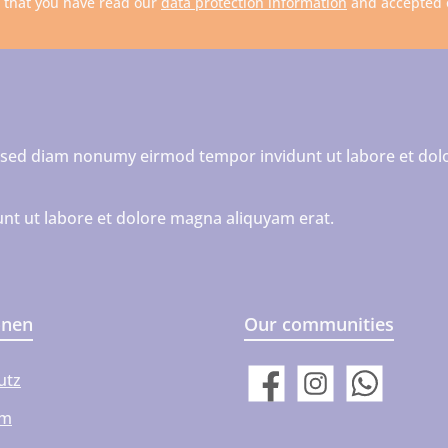
m that you have read our
data protection information
and accepted
r, sed diam nonumy eirmod tempor invidunt ut labore et dol
nt ut labore et dolore magna aliquyam erat.
onen
Our communities
utz
Facebook
Instagram
WhatsApp
um