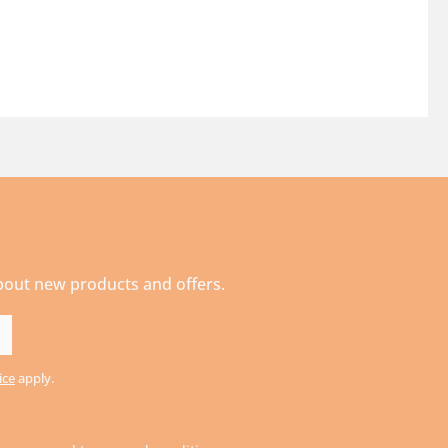
about new products and offers.
ice
apply.