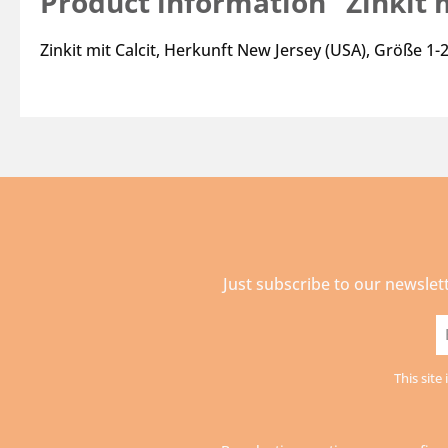
Product information "Zinkit m
Zinkit mit Calcit, Herkunft New Jersey (USA), Größe 1
Just subscribe to our newslet
E
a
This sit
*