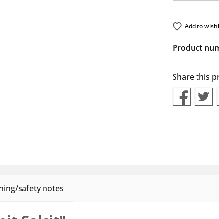
Add to wishl
Product nu
Share this p
ing/safety notes