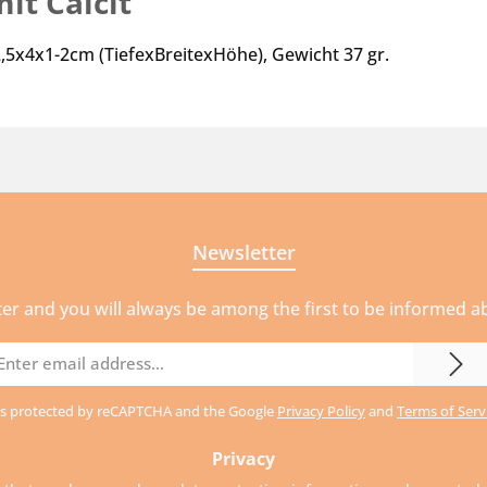
it Calcit"
-2,5x4x1-2cm (TiefexBreitexHöhe), Gewicht 37 gr.
Newsletter
ter and you will always be among the first to be informed 
mail
ddress
e is protected by reCAPTCHA and the Google
Privacy Policy
and
Terms of Serv
Privacy