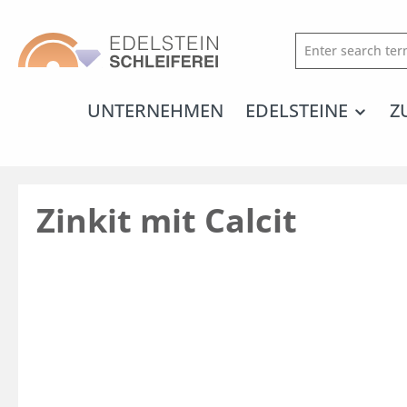
search
Skip to main navigation
UNTERNEHMEN
EDELSTEINE
Z
Zinkit mit Calcit
Skip image gallery