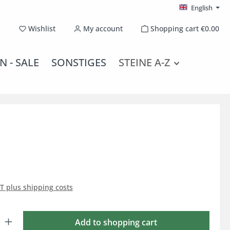
English
You have 0 wishlist items
Wishlist
My account
Shopping cart
€0.00
N - SALE
SONSTIGES
STEINE A-Z
AT plus shipping costs
: Enter the desired amount or use the buttons to increase or decrease the qu
Add to shopping cart