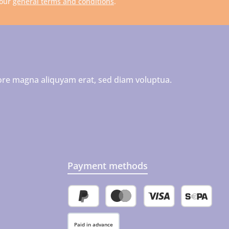
 our
general terms and conditions
.
ore magna aliquyam erat, sed diam voluptua.
Payment methods
PayPal
Credit or debit card
SEPA direct 
Paid in advance