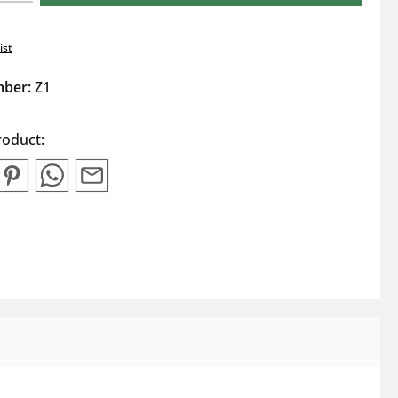
ist
mber:
Z1
roduct: