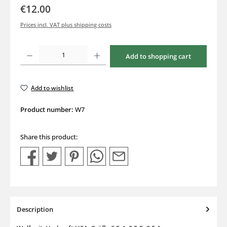
€12.00
Prices incl. VAT plus shipping costs
Product Quantity: Enter the desired amount or use the buttons to increase or decrea
Add to shopping cart
Add to wishlist
Product number:
W7
Share this product:
Description