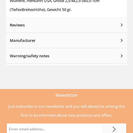
Wulfenit, Herkunft USA, Größe 2,5-4x2,5-5x0,5-1cm
(TiefexBreitexHöhe), Gewicht 50 gr.
Reviews
Manufacturer
Warning/safety notes
Newsletter
Just subscribe to our newsletter and you will always be among the
first to be informed about new products and offers.
Email