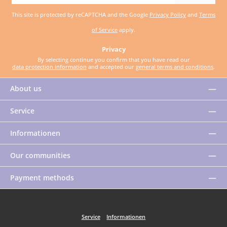
address
This site is protected by reCAPTCHA and the Google
Privacy Policy
and
Terms
*
of Service
apply.
Privacy
By selecting continue you confirm that you have read our
data protection information
and accepted our
general terms and conditions
.
About us
Service
Informationen
Our communities
Payment methods
Service
Informationen