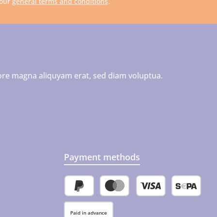
 our
general terms and conditions
.
ore magna aliquyam erat, sed diam voluptua.
Payment methods
PayPal
Credit or debit card
SEPA direct 
Paid in advance