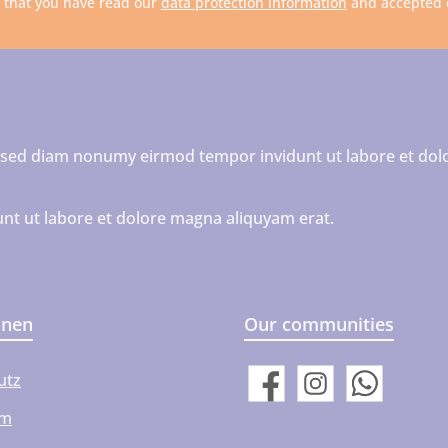
m that you have read our
data protection information
and accepted
r, sed diam nonumy eirmod tempor invidunt ut labore et dol
nt ut labore et dolore magna aliquyam erat.
onen
Our communities
utz
Facebook
Instagram
WhatsApp
um