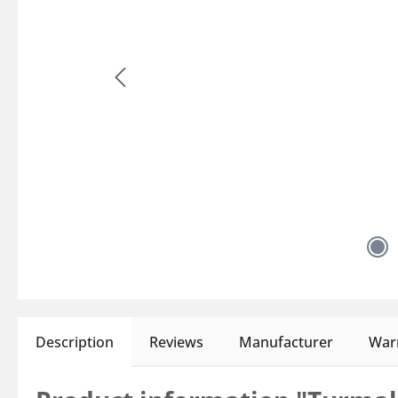
Description
Reviews
Manufacturer
Warn