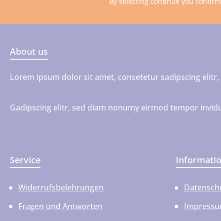
By selecting continue you confir
About us
Lorem ipsum dolor sit amet, consetetur sadipscing elit
Gadipscing elitr, sed diam nonumy eirmod tempor invidu
Service
Informati
Widerrufsbelehrungen
Datensch
Fragen und Antworten
Impress