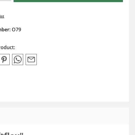
ist
mber:
O79
roduct: