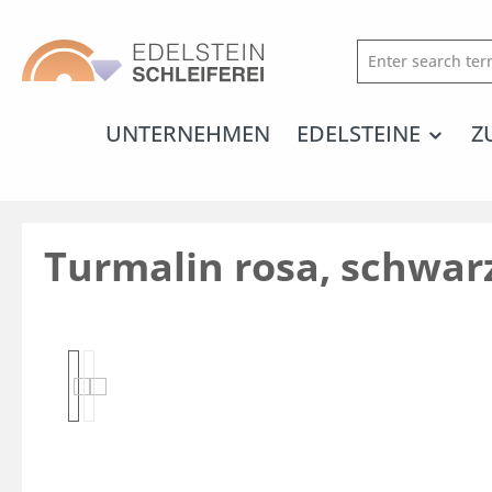
search
Skip to main navigation
UNTERNEHMEN
EDELSTEINE
Z
Turmalin rosa, schwarz
Skip image gallery