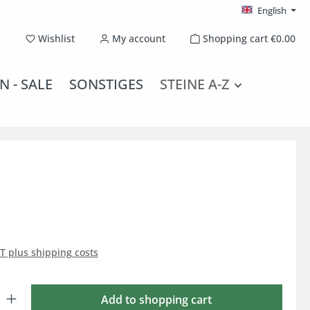
English
You have 0 wishlist items
Wishlist
My account
Shopping cart
€0.00
N - SALE
SONSTIGES
STEINE A-Z
AT plus shipping costs
: Enter the desired amount or use the buttons to increase or decrease the qu
Add to shopping cart