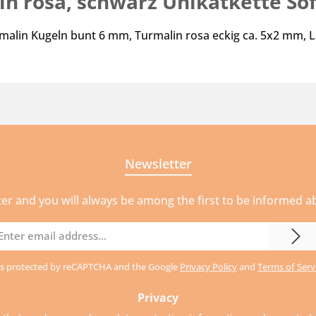
n rosa, schwarz Unikatkette Sof
rmalin Kugeln bunt 6 mm, Turmalin rosa eckig ca. 5x2 mm, 
Newsletter
ter and you will always be among the first to be informed 
mail
ddress
e is protected by reCAPTCHA and the Google
Privacy Policy
and
Terms of Serv
Privacy