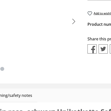
Add to wishl
Product nu
Share this p
ing/safety notes