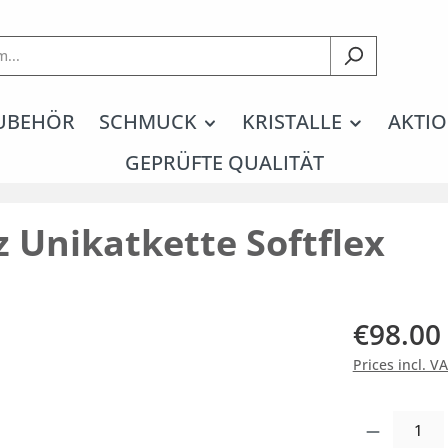
UBEHÖR
SCHMUCK
KRISTALLE
AKTIO
GEPRÜFTE QUALITÄT
 Unikatkette Softflex
€98.00
Prices incl. V
Product Quantity