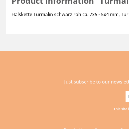
Product information "Turmali
Halskette Turmalin schwarz roh ca. 7x5 - 5x4 mm, Tu
Just subscribe to our newslet
E
a
This sit
*