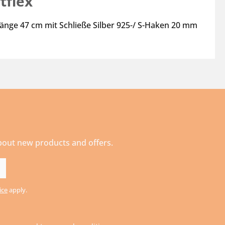
tflex"
Länge 47 cm mit Schließe Silber 925-/ S-Haken 20 mm
about new products and offers.
ice
apply.