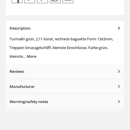
Description
Turmalin grün, 2,11 Karat, rechteck-baguette Form 13x5mm,
Treppen-Smaragdschliff, kleinste Einschlüsse, Farbe grün,
kleinste…
More
Reviews
Manufacturer
Warning/safety notes