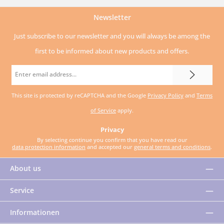
Newsletter
Just subscribe to our newsletter and you will always be among the
first to be informed about new products and offers.
Email
address
This site is protected by reCAPTCHA and the Google
Privacy Policy
and
Terms
*
of Service
apply.
Privacy
By selecting continue you confirm that you have read our
data protection information
and accepted our
general terms and conditions
.
About us
Service
Informationen