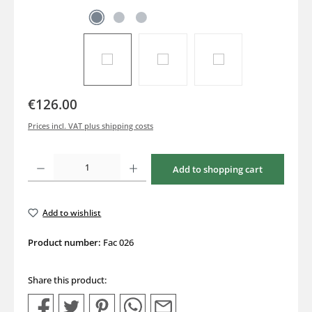
€126.00
Prices incl. VAT plus shipping costs
Product Quantity: Enter the desired amount or use the buttons to increase or decrea
Add to shopping cart
Add to wishlist
Product number:
Fac 026
Share this product: