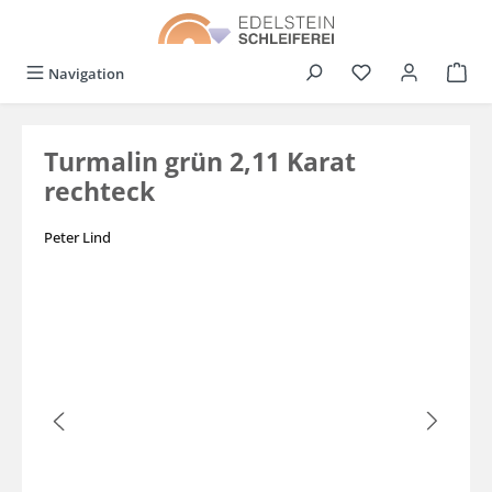
in content
You have 0 wishli
Navigation
Turmalin grün 2,11 Karat
rechteck
Peter Lind
Skip image gallery