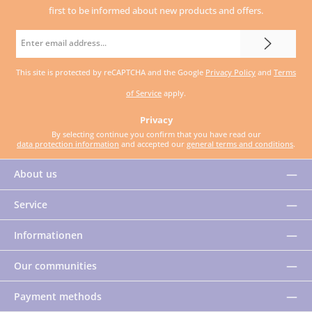
first to be informed about new products and offers.
Email
address
This site is protected by reCAPTCHA and the Google
Privacy Policy
and
Terms
*
of Service
apply.
Privacy
By selecting continue you confirm that you have read our
data protection information
and accepted our
general terms and conditions
.
About us
Service
Informationen
Our communities
Payment methods