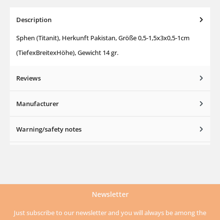
Description
Sphen (Titanit), Herkunft Pakistan, Größe 0,5-1,5x3x0,5-1cm
(TiefexBreitexHöhe), Gewicht 14 gr.
Reviews
Manufacturer
Warning/safety notes
Newsletter
Just subscribe to our newsletter and you will always be among the