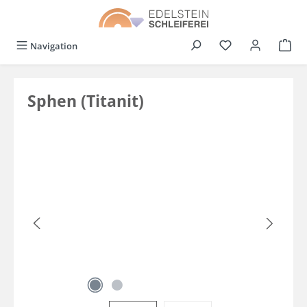
in content
You have 0 wishli
Navigation
Sphen (Titanit)
Skip image gallery