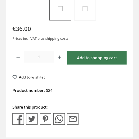
€36.00
Prices incl. VAT plus shipping costs
Product Quantity: Enter the desired amount or use the buttons to increase or decrea
Add to shopping cart
Add to wishlist
Product number:
S24
Share this product: