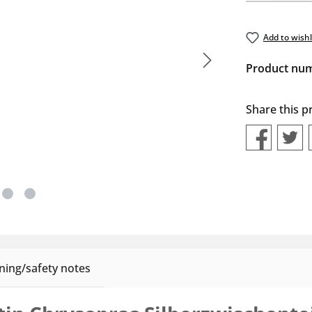
Add to wishl
Product nu
Share this p
ing/safety notes