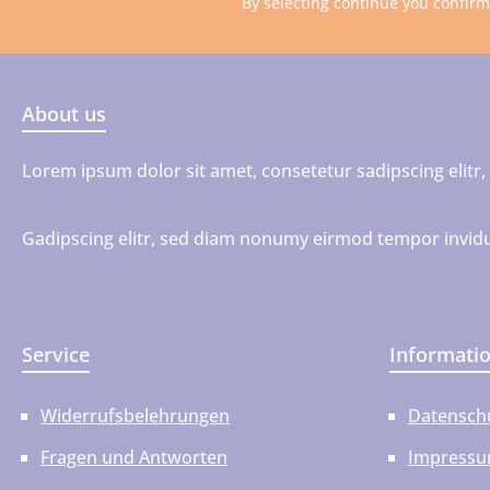
By selecting continue you confir
About us
Lorem ipsum dolor sit amet, consetetur sadipscing elit
Gadipscing elitr, sed diam nonumy eirmod tempor invidu
Service
Informati
Widerrufsbelehrungen
Datensch
Fragen und Antworten
Impress