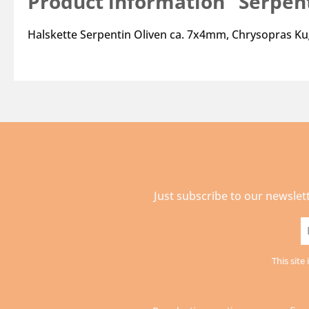
Product information "Serpen
Halskette Serpentin Oliven ca. 7x4mm, Chrysopras Ku
Just subscribe to our newslet
E
a
This sit
*