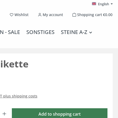
English
You have 0 wishlist items
Wishlist
My account
Shopping cart
€0.00
N - SALE
SONSTIGES
STEINE A-Z
ikette
AT plus shipping costs
: Enter the desired amount or use the buttons to increase or decrease the qu
Add to shopping cart