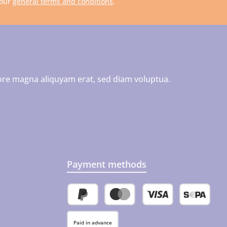
 our
general terms and conditions
.
ore magna aliquyam erat, sed diam voluptua.
Payment methods
PayPal
Credit or debit card
SEPA direct 
Paid in advance