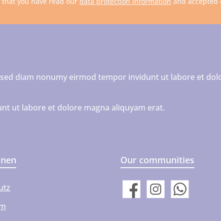
m that you have read our
data protection information
and accepted
r, sed diam nonumy eirmod tempor invidunt ut labore et dol
nt ut labore et dolore magna aliquyam erat.
onen
Our communities
utz
Facebook
Instagram
WhatsApp
um