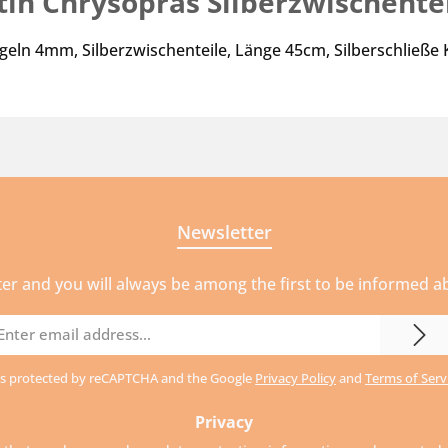
tin Chrysopras Silberzwischente
geln 4mm, Silberzwischenteile, Länge 45cm, Silberschließe
Newsletter
ter and you will always be among the first to be informed 
mail
ddress
e is protected by reCAPTCHA and the Google
Privacy Policy
and
Terms of Serv
Privacy