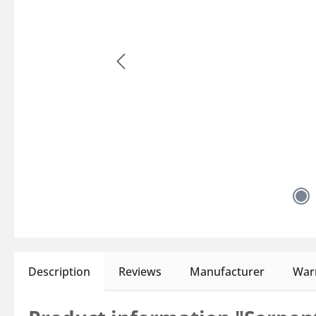
Description
Reviews
Manufacturer
Warn