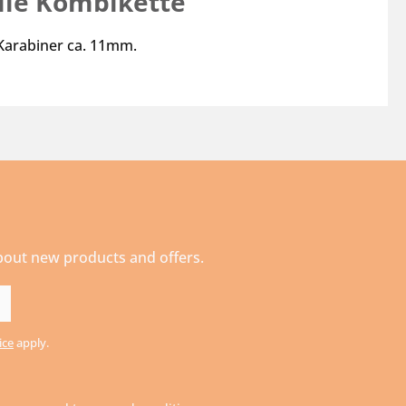
ile Kombikette"
 Karabiner ca. 11mm.
about new products and offers.
ice
apply.