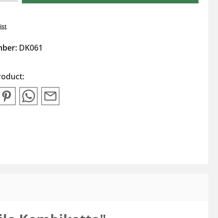
ist
mber:
DK061
roduct: