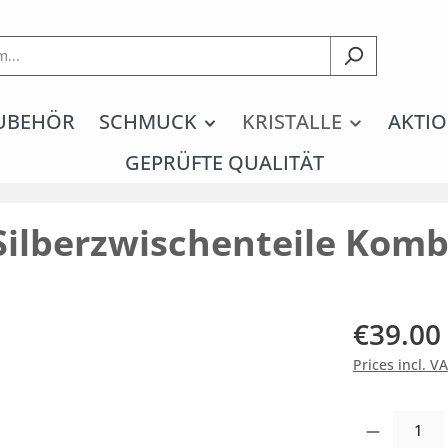
UBEHÖR
SCHMUCK
KRISTALLE
AKTIO
GEPRÜFTE QUALITÄT
Silberzwischenteile Komb
€39.00
Prices incl. V
Product Quantity