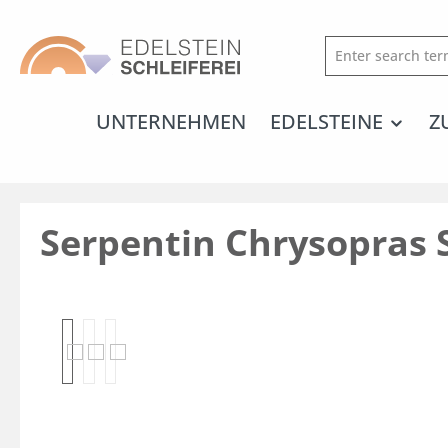
search
Skip to main navigation
UNTERNEHMEN
EDELSTEINE
Z
Serpentin Chrysopras 
Skip image gallery