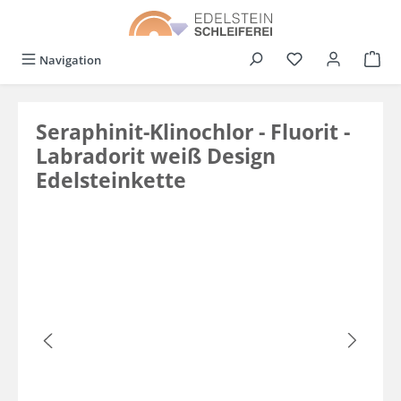
in content
You have 0 wishli
Navigation
Seraphinit-Klinochlor - Fluorit -
Labradorit weiß Design
Edelsteinkette
Skip image gallery