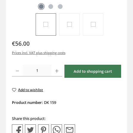
€56.00
Prices incl. VAT plus shipping costs
Product Quantity: Enter the desired amount or use the buttons to increase or decrea
Add to shopping cart
Add to wishlist
Product number:
DK 159
Share this product: