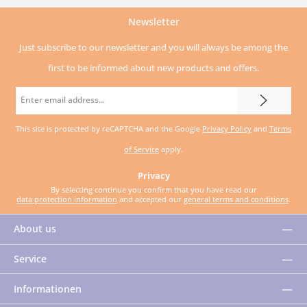
Newsletter
Just subscribe to our newsletter and you will always be among the
first to be informed about new products and offers.
Email
address
This site is protected by reCAPTCHA and the Google
Privacy Policy
and
Terms
*
of Service
apply.
Privacy
By selecting continue you confirm that you have read our
data protection information
and accepted our
general terms and conditions
.
About us
Service
Informationen