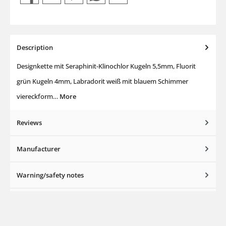
Description
Designkette mit Seraphinit-Klinochlor Kugeln 5,5mm, Fluorit
grün Kugeln 4mm, Labradorit weiß mit blauem Schimmer
viereckform…
More
Reviews
Manufacturer
Warning/safety notes