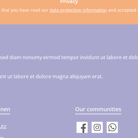
Privacy
m that you have read our
data protection information
and accepted
r, sed diam nonumy eirmod tempor invidunt ut labore et dol
nt ut labore et dolore magna aliquyam erat.
onen
Our communities
utz
Facebook
Instagram
WhatsApp