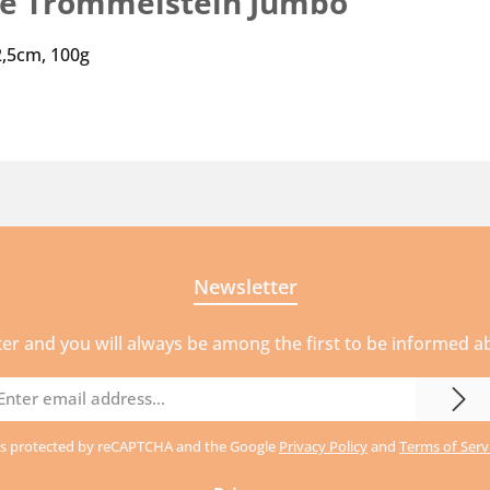
ie Trommelstein Jumbo"
2,5cm, 100g
Newsletter
ter and you will always be among the first to be informed 
mail
ddress
e is protected by reCAPTCHA and the Google
Privacy Policy
and
Terms of Serv