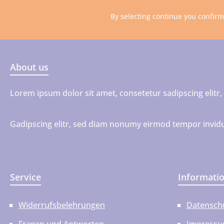
By selecting continue you confir
About us
Lorem ipsum dolor sit amet, consetetur sadipscing elit
Gadipscing elitr, sed diam nonumy eirmod tempor invidu
Service
Informati
Widerrufsbelehrungen
Datensch