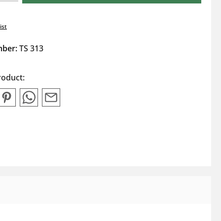
ist
mber:
TS 313
roduct: