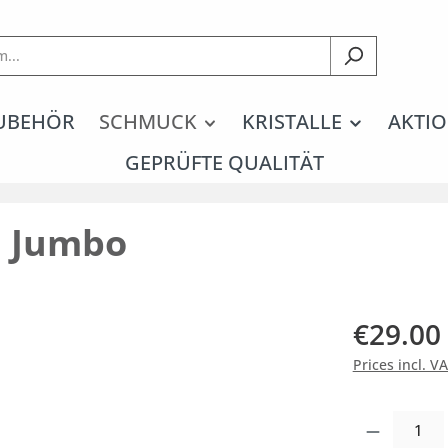
UBEHÖR
SCHMUCK
KRISTALLE
AKTIO
GEPRÜFTE QUALITÄT
n Jumbo
€29.00
Prices incl. V
Product Quantity