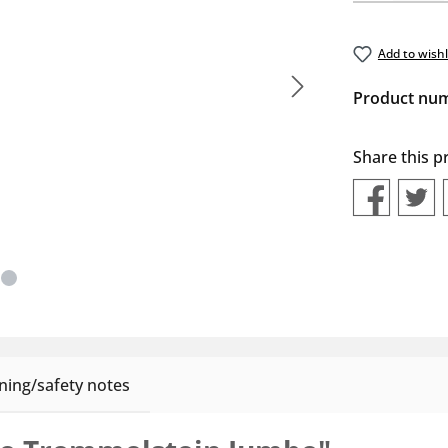
Add to wishl
Product nu
Share this p
ing/safety notes