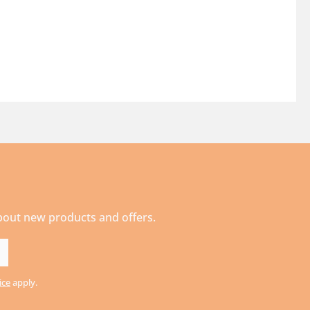
about new products and offers.
ice
apply.