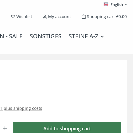
English
You have 0 wishlist items
Wishlist
My account
Shopping cart
€0.00
N - SALE
SONSTIGES
STEINE A-Z
AT plus shipping costs
: Enter the desired amount or use the buttons to increase or decrease the qu
Add to shopping cart