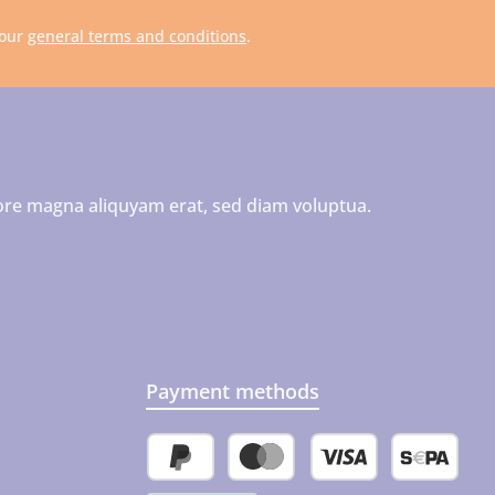
 our
general terms and conditions
.
ore magna aliquyam erat, sed diam voluptua.
Payment methods