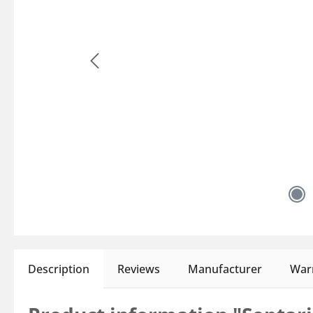
Description
Reviews
Manufacturer
Warn