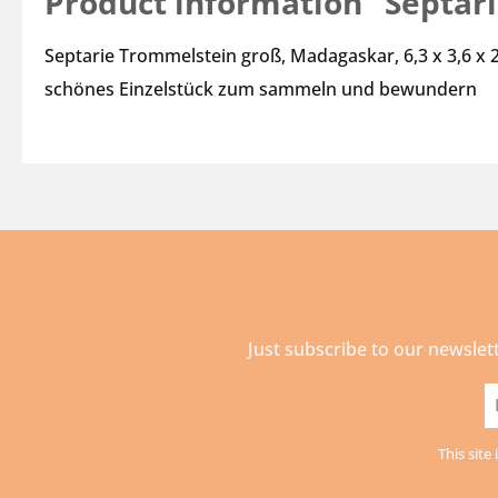
Product information "Septar
Septarie Trommelstein groß, Madagaskar, 6,3 x 3,6 x 
schönes Einzelstück zum sammeln und bewundern
Just subscribe to our newslet
E
a
This sit
*