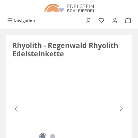
in content
You have 0 wishli
Navigation
Rhyolith - Regenwald Rhyolith
Edelsteinkette
Skip image gallery