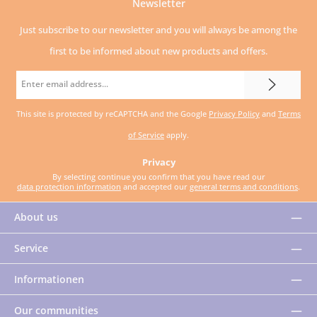
Newsletter
Just subscribe to our newsletter and you will always be among the
first to be informed about new products and offers.
Email
address
This site is protected by reCAPTCHA and the Google
Privacy Policy
and
Terms
*
of Service
apply.
Privacy
By selecting continue you confirm that you have read our
data protection information
and accepted our
general terms and conditions
.
About us
Service
Informationen
Our communities