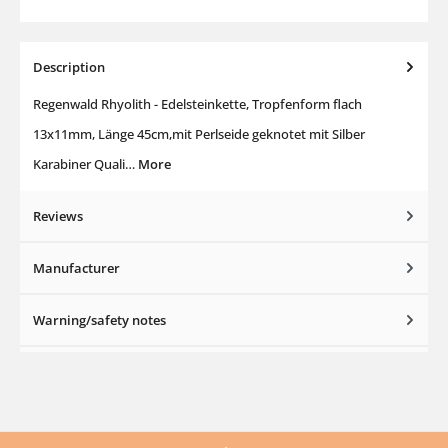
Description
Regenwald Rhyolith - Edelsteinkette, Tropfenform flach
13x11mm, Länge 45cm,mit Perlseide geknotet mit Silber
Karabiner Quali…
More
Reviews
Manufacturer
Warning/safety notes