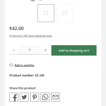
€42.00
Prices incl. VAT plus shipping costs
Product Quantity: Enter the desired amount or use the buttons to increase or decrea
Add to shopping cart
Add to wishlist
Product number:
KE 240
Share this product: