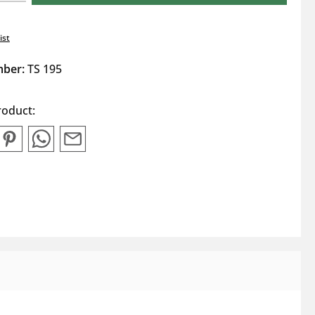
ist
mber:
TS 195
roduct: