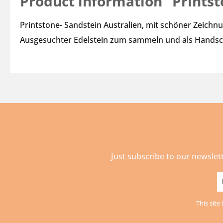
Product information "Prints
Printstone- Sandstein Australien, mit schöner Zeichn
Ausgesuchter Edelstein zum sammeln und als Handsc
Just subscribe to our newslet
E
a
This sit
*