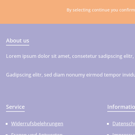
By selecting continue you confir
About us
Lorem ipsum dolor sit amet, consetetur sadipscing elit
Gadipscing elitr, sed diam nonumy eirmod tempor invidu
Service
Informati
Widerrufsbelehrungen
Datensch