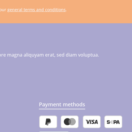
 our
general terms and conditions
.
ore magna aliquyam erat, sed diam voluptua.
Payment methods