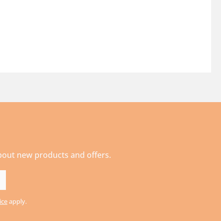
about new products and offers.
ice
apply.