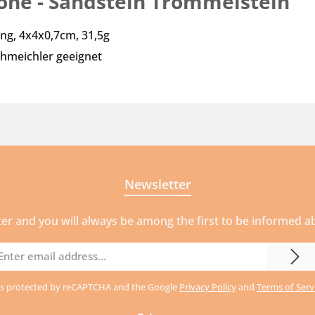
tone - Sandstein Trommelstein"
ung, 4x4x0,7cm, 31,5g
hmeichler geeignet
Newsletter
ter and you will always be among the first to be informed 
mail
ddress
e is protected by reCAPTCHA and the Google
Privacy Policy
and
Terms of Serv