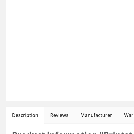
Description
Reviews
Manufacturer
Warn