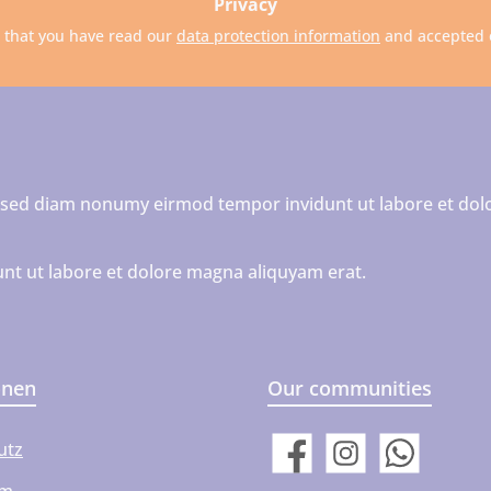
Privacy
m that you have read our
data protection information
and accepted
r, sed diam nonumy eirmod tempor invidunt ut labore et dol
nt ut labore et dolore magna aliquyam erat.
onen
Our communities
utz
Facebook
Instagram
WhatsApp