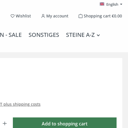
English
You have 0 wishlist items
Wishlist
My account
Shopping cart
€0.00
N - SALE
SONSTIGES
STEINE A-Z
AT plus shipping costs
: Enter the desired amount or use the buttons to increase or decrease the qu
Add to shopping cart