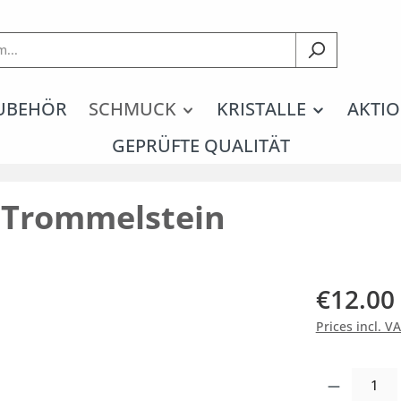
UBEHÖR
SCHMUCK
KRISTALLE
AKTIO
GEPRÜFTE QUALITÄT
n Trommelstein
€12.00
Prices incl. V
Product Quantity