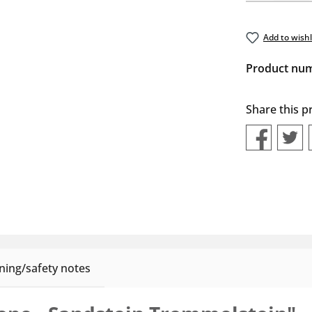
Add to wishl
Product nu
Share this p
ing/safety notes