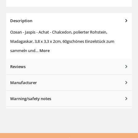
Description
Ozean - Jaspis - Achat - Chalcedon, polierter Rohstein,
Madagaskar, 3,8 x 3,3 x 2cm, 60gschönes Einzelstück zum
sammeln und…
More
Reviews
Manufacturer
Warning/safety notes