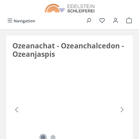
in content
You have 0 wishli
Navigation
Ozeanachat - Ozeanchalcedon -
Ozeanjaspis
Skip image gallery