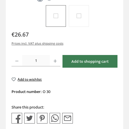
€26.67
Prices incl. VAT plus shipping costs
Product Quantity: Enter the desired amount or use the buttons to increase or decrea
Add to shopping cart
Add to wishlist
Product number:
O 30
Share this product: