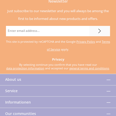
Newsletter
Just subscribe to our newsletter and you will always be among the
first to be informed about new products and offers.
Email
address
This site is protected by reCAPTCHA and the Google
Privacy Policy
and
Terms
*
of Service
apply.
Privacy
By selecting continue you confirm that you have read our
data protection information
and accepted our
general terms and conditions
.
About us
Service
Informationen
Our communities