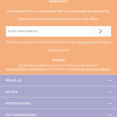
Newsletter
Just subscribe to our newsletter and you will always be among the
first to be informed about new products and offers.
Email
address
This site is protected by reCAPTCHA and the Google
Privacy Policy
and
Terms
*
of Service
apply.
Privacy
By selecting continue you confirm that you have read our
data protection information
and accepted our
general terms and conditions
.
About us
Service
Informationen
Our communities