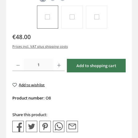
€48.00
Prices incl. VAT plus shipping costs
Product Quantity: Enter the desired amount or use the buttons to increase or decrea
Add to shopping cart
Add to wishlist
Product number:
O8
Share this product: