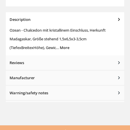
Description
Ozean - Chalcedon mit kristallinem Einschluss, Herkunft
Madagaskar, Größe stehend 1,5x6,5x3-3,5cm
(TiefexBreitexHöhe), Gewic…
More
Reviews
Manufacturer
Warning/safety notes