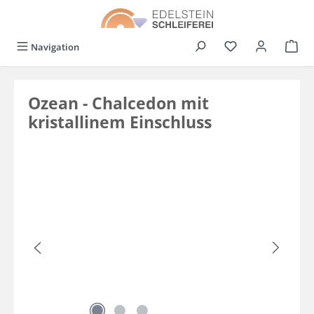
in content
You have 0 wishli
Navigation
Ozean - Chalcedon mit
kristallinem Einschluss
Skip image gallery