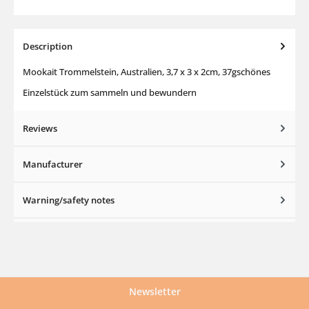
Description
Mookait Trommelstein, Australien, 3,7 x 3 x 2cm, 37gschönes
Einzelstück zum sammeln und bewundern
Reviews
Manufacturer
Warning/safety notes
Newsletter