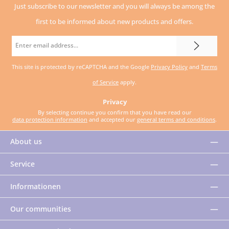
Just subscribe to our newsletter and you will always be among the
first to be informed about new products and offers.
Email
address
This site is protected by reCAPTCHA and the Google
Privacy Policy
and
Terms
*
of Service
apply.
Privacy
By selecting continue you confirm that you have read our
data protection information
and accepted our
general terms and conditions
.
About us
Service
Informationen
Our communities