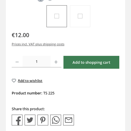
€12.00
Prices incl. VAT plus shipping costs
Product Quantity: Enter the desired amount or use the buttons to increase or decrea
Add to shopping cart
Add to wishlist
Product number:
TS 225
Share this product: