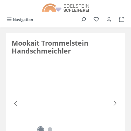
in content
You have 0 wishli
Navigation
Mookait Trommelstein
Handschmeichler
Skip image gallery