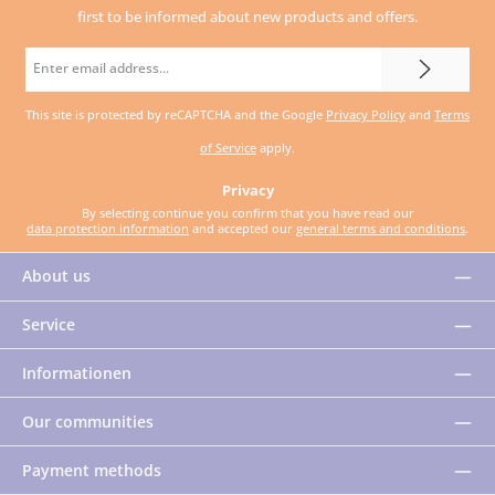
first to be informed about new products and offers.
Email
address
This site is protected by reCAPTCHA and the Google
Privacy Policy
and
Terms
*
of Service
apply.
Privacy
By selecting continue you confirm that you have read our
data protection information
and accepted our
general terms and conditions
.
About us
Service
Informationen
Our communities
Payment methods