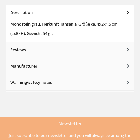
Description
Mondstein grau, Herkunft Tansania, Größe ca. 4x2x1,5 cm
(LxBxH), Gewicht 54 gr.
Reviews
Manufacturer
Warning/safety notes
Newsletter
Just subscribe to our newsletter and you will always be among the