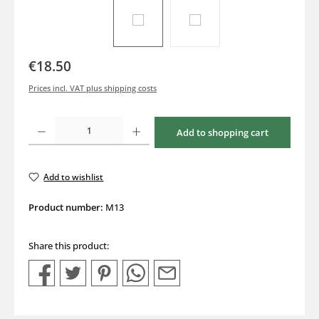
€18.50
Prices incl. VAT plus shipping costs
Product Quantity: Enter the desired amount or use the buttons to increase or decrea
Add to shopping cart
Add to wishlist
Product number:
M13
Share this product: