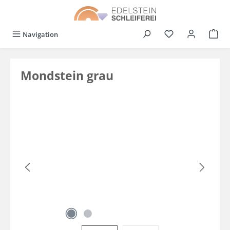
in content
You have 0 wishli
Navigation
Mondstein grau
Skip image gallery