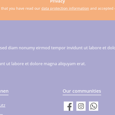
Privacy
m that you have read our
data protection information
and accepted
r, sed diam nonumy eirmod tempor invidunt ut labore et dol
nt ut labore et dolore magna aliquyam erat.
onen
Our communities
utz
Facebook
Instagram
WhatsApp