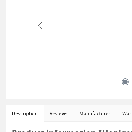
Description
Reviews
Manufacturer
Warn