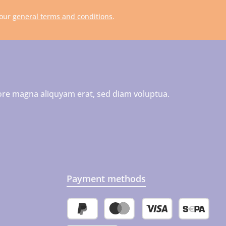
 our
general terms and conditions
.
ore magna aliquyam erat, sed diam voluptua.
Payment methods