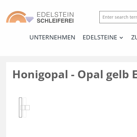
search
Skip to main navigation
UNTERNEHMEN
EDELSTEINE
Z
Honigopal - Opal gelb 
Skip image gallery