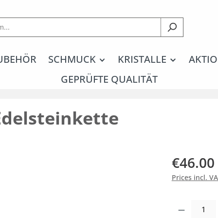
UBEHÖR
SCHMUCK
KRISTALLE
AKTIO
GEPRÜFTE QUALITÄT
Edelsteinkette
€46.00
Prices incl. V
Product Quantity