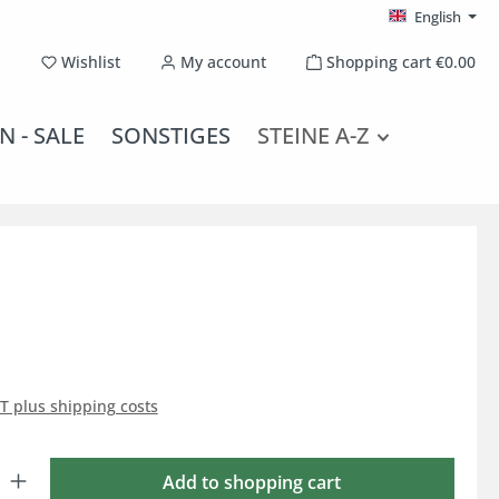
English
You have 0 wishlist items
Wishlist
My account
Shopping cart
€0.00
N - SALE
SONSTIGES
STEINE A-Z
AT plus shipping costs
: Enter the desired amount or use the buttons to increase or decrease the qu
Add to shopping cart