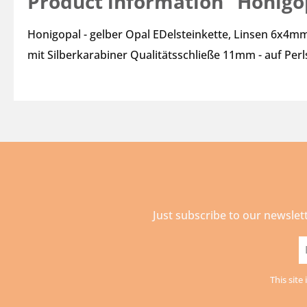
Product information "Honigop
Honigopal - gelber Opal EDelsteinkette, Linsen 6x4mm
mit Silberkarabiner Qualitätsschließe 11mm - auf Per
Just subscribe to our newslet
E
a
This sit
*