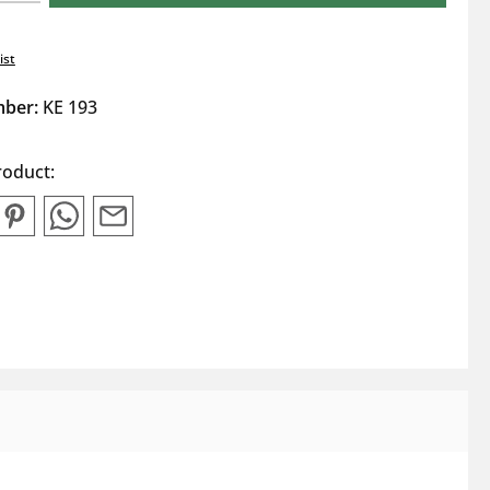
ist
mber:
KE 193
roduct: