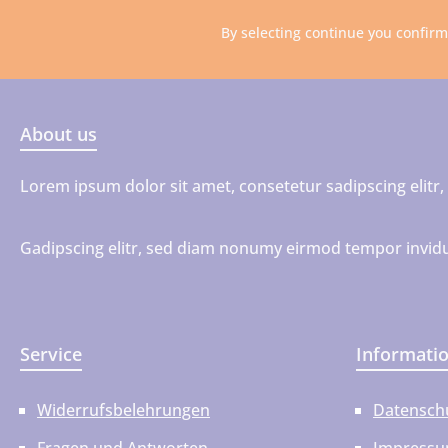
By selecting continue you confir
About us
Lorem ipsum dolor sit amet, consetetur sadipscing elit
Gadipscing elitr, sed diam nonumy eirmod tempor invidu
Service
Informati
Widerrufsbelehrungen
Datensch