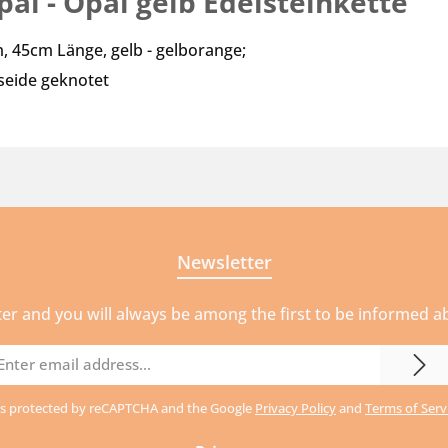
al - Opal gelb Edelsteinkette"
, 45cm Länge, gelb - gelborange;
lseide geknotet
Newsletter
ter and you will always be among the first to be informed 
mail
ddress
e is protected by reCAPTCHA and the Google
Privacy Policy
and
Terms of Serv