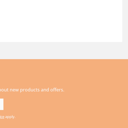
about new products and offers.
ice
apply.