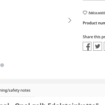
Add to wishl
Product nu
Share this p
ing/safety notes