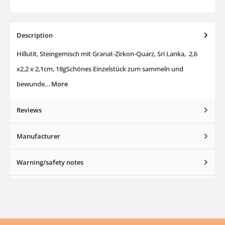
Description
Hillutit, Steingemisch mit Granat-Zirkon-Quarz, Sri Lanka, 2,6
x2,2 x 2,1cm, 18gSchönes Einzelstück zum sammeln und
bewunde…
More
Reviews
Manufacturer
Warning/safety notes