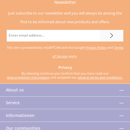
Newsletter
Just subscribe to our newsletter and you will always be among the
first to be informed about new products and offers.
Email
address
This site is protected by reCAPTCHA and the Google
Privacy Policy
and
Terms
*
of Service
apply.
Privacy
By selecting continue you confirm that you have read our
data protection information
and accepted our
general terms and conditions
.
About us
Service
Informationen
Our communities