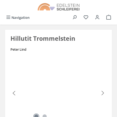
in content
You have 0 wishli
Navigation
Hillutit Trommelstein
Peter Lind
Skip image gallery