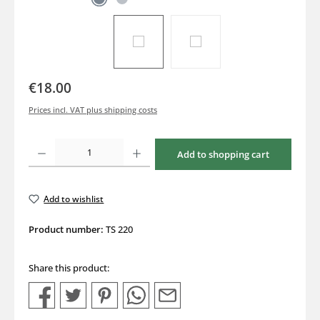
€18.00
Prices incl. VAT plus shipping costs
Product Quantity: Enter the desired amount or use the buttons to increase or decrea
Add to shopping cart
Add to wishlist
Product number:
TS 220
Share this product: