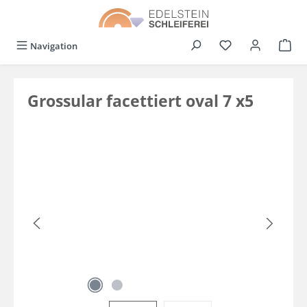
in content
You have 0 wishli
Navigation
Grossular facettiert oval 7 x5
Skip image gallery