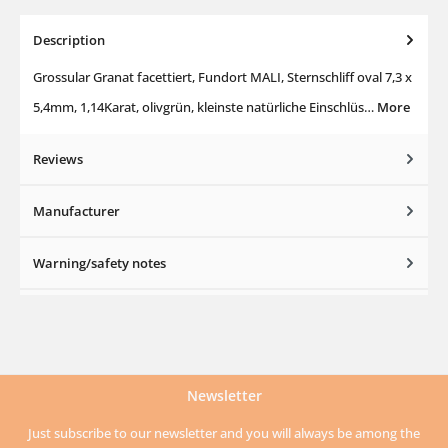
Description
Grossular Granat facettiert, Fundort MALI, Sternschliff oval 7,3 x
5,4mm, 1,14Karat, olivgrün, kleinste natürliche Einschlüs…
More
Reviews
Manufacturer
Warning/safety notes
Newsletter
Just subscribe to our newsletter and you will always be among the