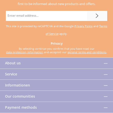
first to be informed about new products and offers.
Email
address
This site is protected by reCAPTCHA and the Google
Privacy Policy
and
Terms
*
of Service
apply.
Privacy
By selecting continue you confirm that you have read our
data protection information
and accepted our
general terms and conditions
.
About us
Service
Informationen
Our communities
Payment methods