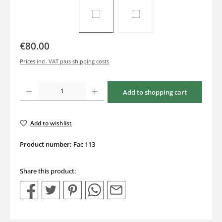
€80.00
Prices incl. VAT plus shipping costs
Product Quantity: Enter the desired amount or use the buttons to increase or decrea
Add to shopping cart
Add to wishlist
Product number:
Fac 113
Share this product: