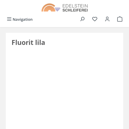
in content
You have 0 wishli
Navigation
Fluorit lila
Skip image gallery