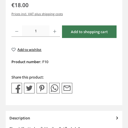
€18.00
Prices incl. VAT plus shipping costs
Product Quantity: Enter the desired amount or use the buttons to increase or decrea
Add to shopping cart
Add to wishlist
Product number:
F10
Share this product:
Description