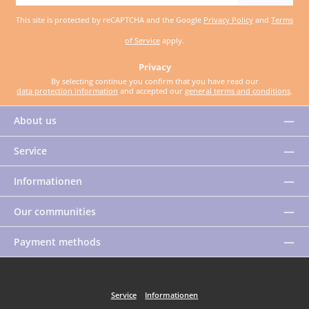
address
This site is protected by reCAPTCHA and the Google
Privacy Policy
and
Terms
*
of Service
apply.
Privacy
By selecting continue you confirm that you have read our
data protection information
and accepted our
general terms and conditions
.
About us
Service
Informationen
Our communities
Payment methods
Service
Informationen