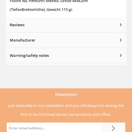
Fluorit lila, Herkunft Mexiko, Größe 4x4x2cm
(TiefexBreitexHöhe), Gewicht 115 gr.
Reviews
Manufacturer
Warning/safety notes
Newsletter
Just subscribe to our newsletter and you will always be among the
first to be informed about new products and offers.
Email