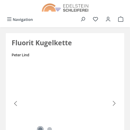
in content
You have 0 wishli
Navigation
Fluorit Kugelkette
Peter Lind
Skip image gallery