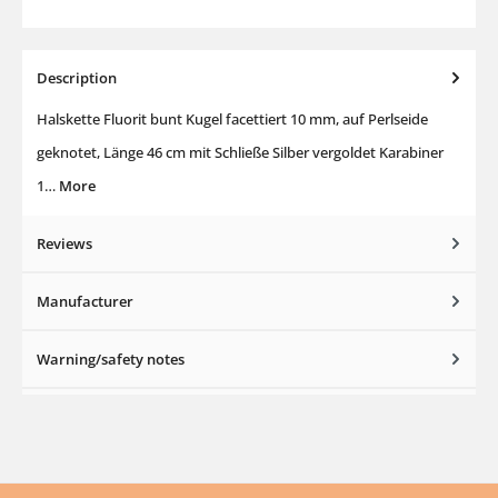
Description
Halskette Fluorit bunt Kugel facettiert 10 mm, auf Perlseide
geknotet, Länge 46 cm mit Schließe Silber vergoldet Karabiner
1…
More
Reviews
Manufacturer
Warning/safety notes