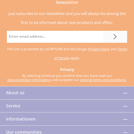
Newsletter
Just subscribe to our newsletter and you will always be among the
first to be informed about new products and offers.
Email
address
This site is protected by reCAPTCHA and the Google
Privacy Policy
and
Terms
*
of Service
apply.
Privacy
By selecting continue you confirm that you have read our
data protection information
and accepted our
general terms and conditions
.
About us
Service
Informationen
Our communities