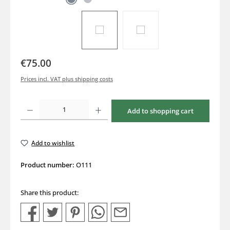
€75.00
Prices incl. VAT plus shipping costs
Product Quantity: Enter the desired amount or use the buttons to increase or decrea
Add to shopping cart
Add to wishlist
Product number:
O111
Share this product: