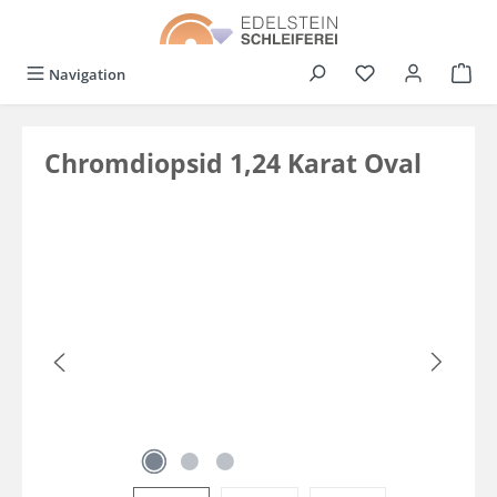
in content
You have 0 wishli
Navigation
Chromdiopsid 1,24 Karat Oval
Skip image gallery