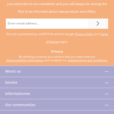
Just subscribe to our newsletter and you will always be among the
first to be informed about new products and offers.
Email
address
This site is protected by reCAPTCHA and the Google
Privacy Policy
and
Terms
*
of Service
apply.
Privacy
By selecting continue you confirm that you have read our
data protection information
and accepted our
general terms and conditions
.
About us
Service
Informationen
Our communities