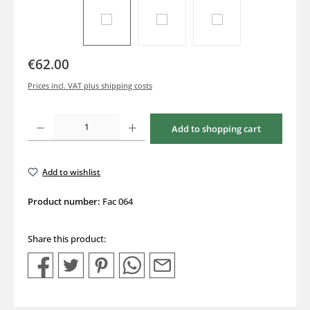
€62.00
Prices incl. VAT plus shipping costs
Product Quantity: Enter the desired amount or use the buttons to increase or decrea
Add to shopping cart
Add to wishlist
Product number:
Fac 064
Share this product: