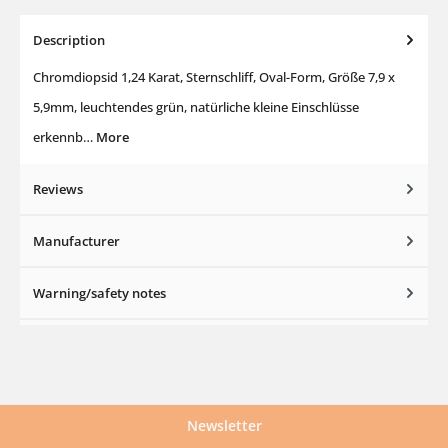
Description
Chromdiopsid 1,24 Karat, Sternschliff, Oval-Form, Größe 7,9 x
5,9mm, leuchtendes grün, natürliche kleine Einschlüsse
erkennb…
More
Reviews
Manufacturer
Warning/safety notes
Newsletter