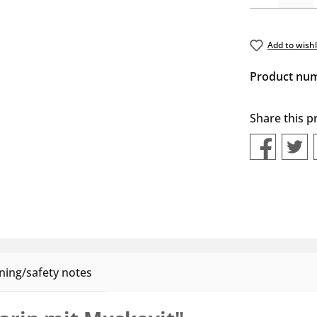
Add to wishl
Product nu
Share this p
ing/safety notes