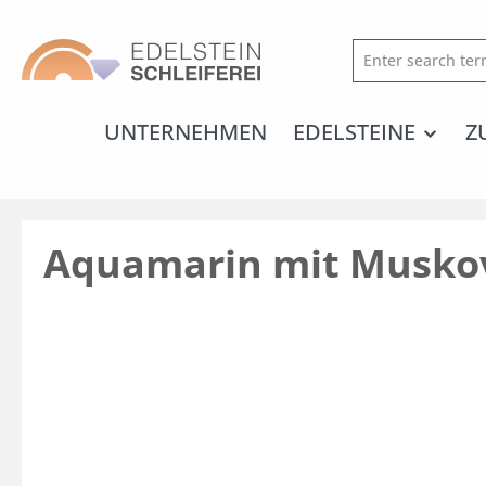
search
Skip to main navigation
UNTERNEHMEN
EDELSTEINE
Z
Aquamarin mit Musko
Skip image gallery