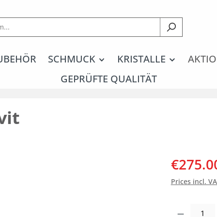
UBEHÖR
SCHMUCK
KRISTALLE
AKTIO
GEPRÜFTE QUALITÄT
vit
€275.0
Prices incl. V
Product Quantity