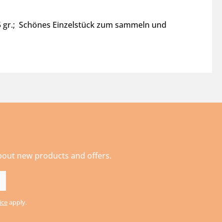
15 gr.; Schönes Einzelstück zum sammeln und
about new products and offers.
ice
apply.