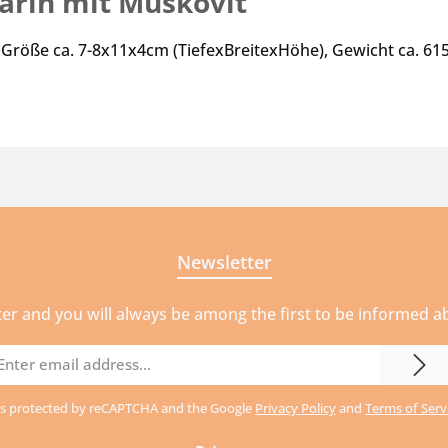
arin mit Muskovit"
 Größe ca. 7-8x11x4cm (TiefexBreitexHöhe), Gewicht ca. 6
Newsletter
ter and you will always be among the first to be informed 
mail
ddress
e is protected by reCAPTCHA and the Google
Privacy Policy
and
Terms of Serv