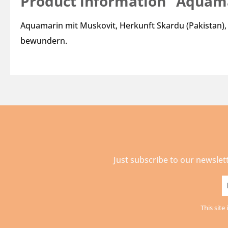
Product information "Aquam
Aquamarin mit Muskovit, Herkunft Skardu (Pakistan),
bewundern.
Just subscribe to our newslet
E
a
This sit
*