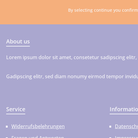
By selecting continue you confir
About us
Lorem ipsum dolor sit amet, consetetur sadipscing elit
Gadipscing elitr, sed diam nonumy eirmod tempor invidu
Service
Informati
Widerrufsbelehrungen
Datensch