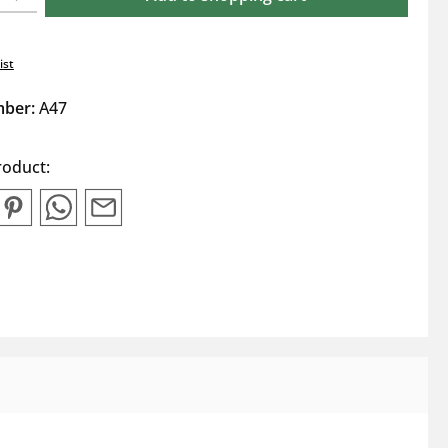
ist
mber:
A47
roduct: