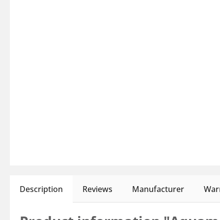
Description
Reviews
Manufacturer
Warn