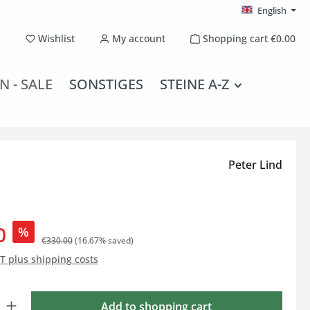
English
You have 0 wishlist items
Wishlist
My account
Shopping cart
€0.00
N - SALE
SONSTIGES
STEINE A-Z
Peter Lind
0
%
€330.00
(16.67% saved)
AT plus shipping costs
: Enter the desired amount or use the buttons to increase or decrease the qu
Add to shopping cart