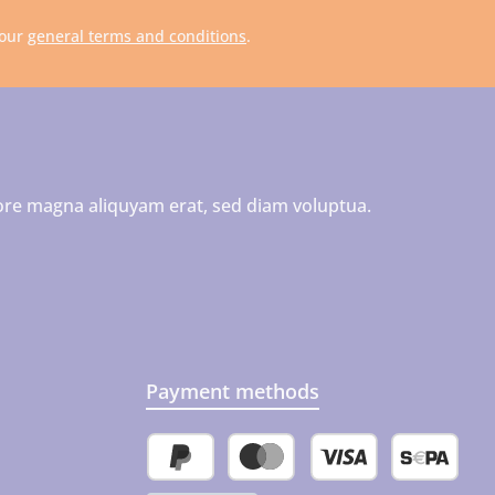
 our
general terms and conditions
.
ore magna aliquyam erat, sed diam voluptua.
Payment methods