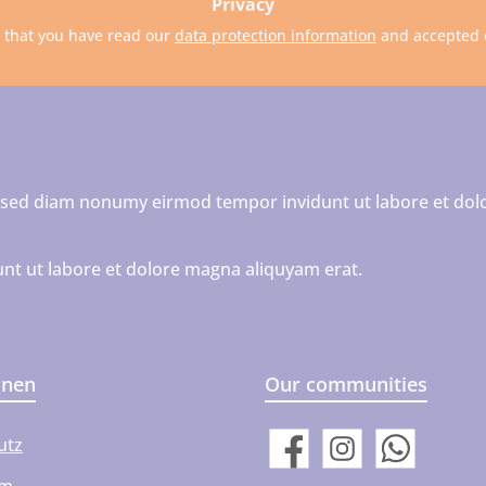
Privacy
m that you have read our
data protection information
and accepted
r, sed diam nonumy eirmod tempor invidunt ut labore et dol
nt ut labore et dolore magna aliquyam erat.
onen
Our communities
utz
Facebook
Instagram
WhatsApp